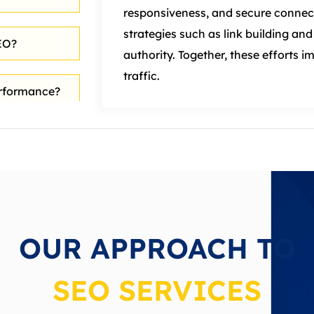
responsiveness, and secure connec
strategies such as link building a
EO?
authority. Together, these efforts i
traffic.
erformance?
rch Engine
 in SEO?
OUR APPROACH TO
SEO SERVICES