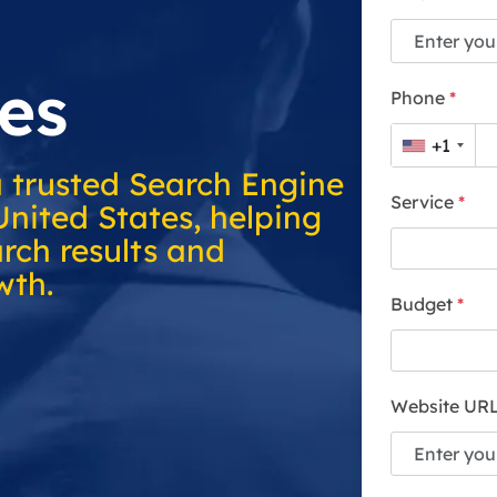
es
Phone
*
+1
a trusted Search Engine
Service
*
United States, helping
rch results and
wth.
Budget
*
Website UR