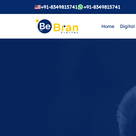
+91-8349815741
+91-8349815741
Home
Digital