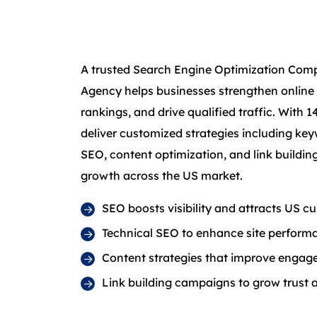
A trusted Search Engine Optimization Com
Agency helps businesses strengthen online
rankings, and drive qualified traffic. With 1
deliver customized strategies including key
SEO, content optimization, and link buildi
growth across the US market.
SEO boosts visibility and attracts US c
Technical SEO to enhance site perform
Content strategies that improve engag
Link building campaigns to grow trust 