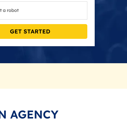
t a robot
GET STARTED
N AGENCY