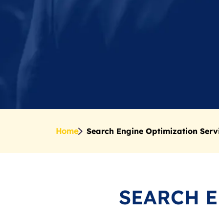
Home
Search Engine Optimization Serv
SEARCH 