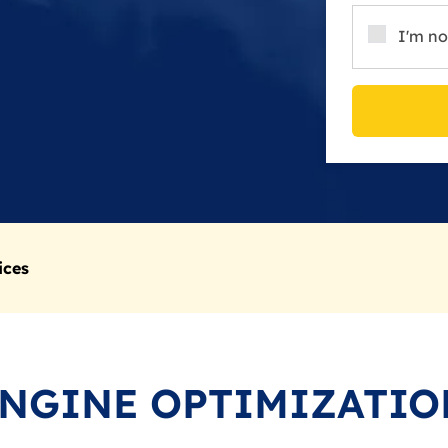
I'm no
ices
ENGINE OPTIMIZATIO