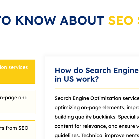
TO KNOW ABOUT
SEO 
on services
How do Search Engine 
in US work?
on‑page and
Search Engine Optimization servic
optimizing on‑page elements, impr
building quality backlinks. Specialis
content for relevance, and ensure 
lts from SEO
guidelines. Technical improvements 