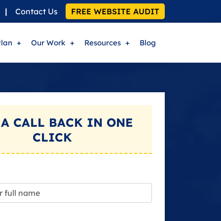
|
Contact Us
FREE WEBSITE AUDIT
Plan
Our Work
Resources
Blog
 A
CALL BACK
IN ONE
CLICK