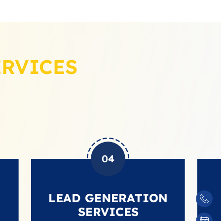
ERVICES
04
LEAD GENERATION
BA
SERVICES
BU