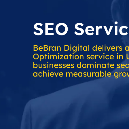
SEO Servic
BeBran Digital delivers 
Optimization service in 
businesses dominate sea
achieve measurable gro