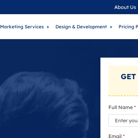
About Us
 Marketing Services
Design & Development
Pricing 
GET
Full Name
*
Email
*