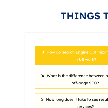
THINGS 
How do Search Engine Optimizati
in US work?
What is the difference between 
off‑page SEO?
How long does it take to see resu
services?