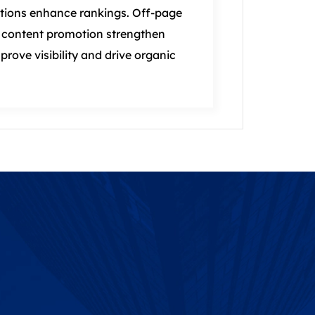
tions enhance rankings. Off‑page
nd content promotion strengthen
mprove visibility and drive organic