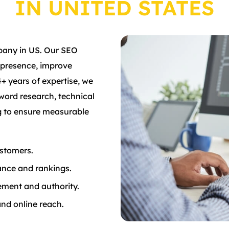
IN UNITED STATES
pany in US. Our SEO
 presence, improve
4+ years of expertise, we
word research, technical
ng to ensure measurable
ustomers.
ance and rankings.
ement and authority.
and online reach.