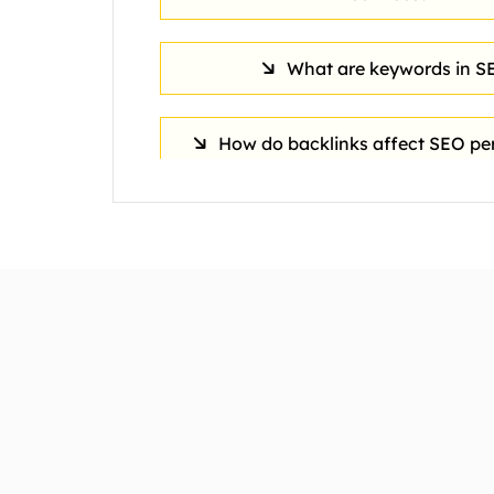
What are keywords in S
How do backlinks affect SEO p
What is the typical cost of Sea
Optimization services?
What role does content play