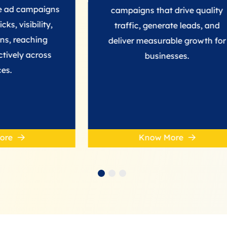
aigns
campaigns that drive quality
ity,
traffic, generate leads, and
ng
deliver measurable growth for
oss
businesses.
Know More