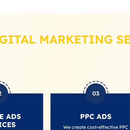
GITAL MARKETING S
03
PPC ADS
We create cost-effective PPC