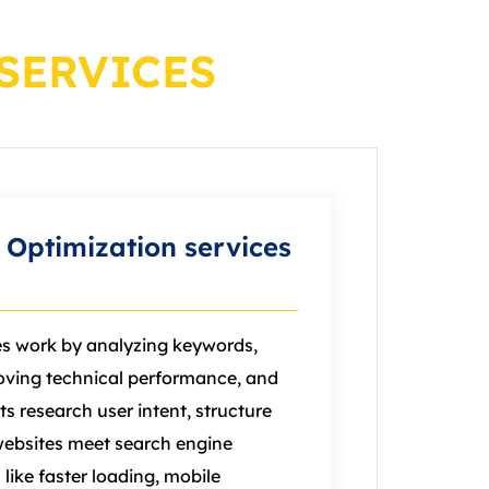
SERVICES
Optimization services
es work by analyzing keywords,
oving technical performance, and
ts research user intent, structure
websites meet search engine
like faster loading, mobile