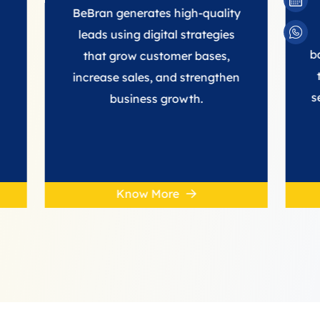
SE
BeBran generates high-quality
We build 
leads using digital strategies
backlinks fr
that grow customer bases,
to improve
increase sales, and strengthen
search rank
business growth.
SE
Know More
Kno