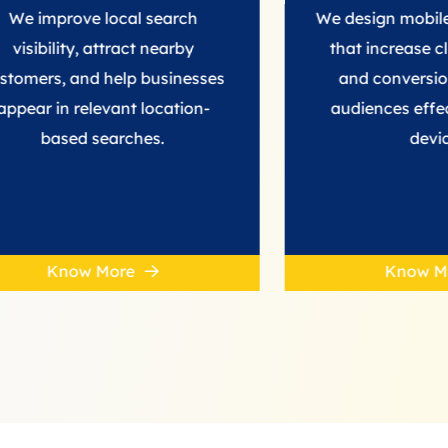
ve local search
We design mobile ad camp
y, attract nearby
that increase clicks, visibil
nd help businesses
and conversions, reachi
elevant location-
audiences effectively acr
d searches.
devices.
w More
Know More