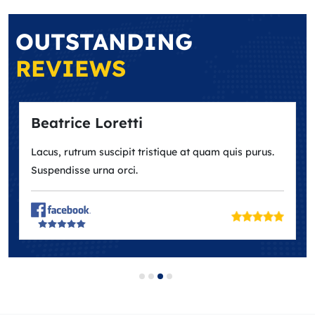
OUTSTANDING
REVIEWS
trice Loretti
Ana Ma
s, rutrum suscipit tristique at quam quis purus.
Lacus, rut
endisse urna orci.
Suspendis