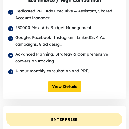
Ecommerce / High Competition
Dedicated PPC Ads Executive & Assistant, Shared
Account Manager, ...
250000 Max. Ads Budget Management.
Google, Facebook, Instagram, LinkedIn. 4 Ad
campaigns, 8 ad desig...
Advanced Planning, Strategy & Comprehensive
conversion tracking.
4-hour monthly consultation and PRP.
View Details
ENTERPRISE