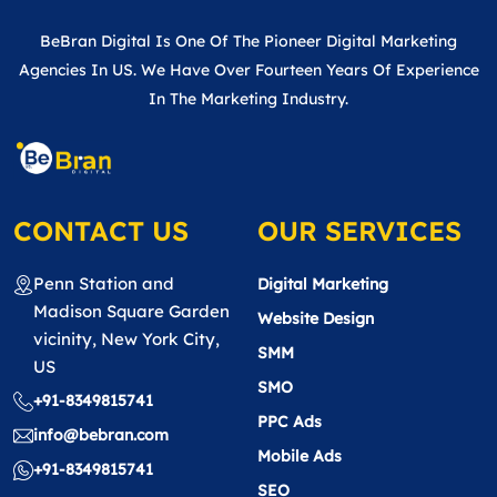
BeBran Digital Is One Of The Pioneer Digital Marketing
Agencies In US. We Have Over Fourteen Years Of Experience
In The Marketing Industry.
CONTACT US
OUR SERVICES
Penn Station and
Digital Marketing
Madison Square Garden
Website Design
vicinity, New York City,
SMM
US
SMO
+91-8349815741
PPC Ads
info@bebran.com
Mobile Ads
+91-8349815741
SEO