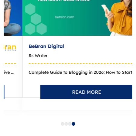
eBran Digital
r. Writer
Complete Guide to Blogging in 2026: How to Start and Grow a Pr...
READ MORE