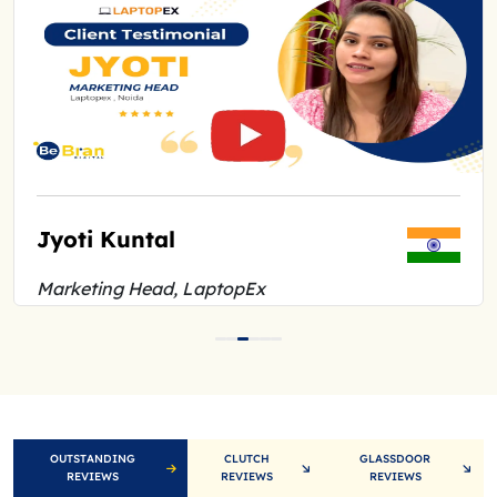
Jyoti Kuntal
Ar
Marketing Head, LaptopEx
Fou
OUTSTANDING
CLUTCH
GLASSDOOR
REVIEWS
REVIEWS
REVIEWS