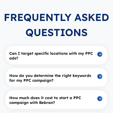
FREQUENTLY ASKED
QUESTIONS
Can I target specific locations with my PPC
ads?
How do you determine the right keywords
for my PPC campaign?
How much does it cost to start a PPC
campaign with Bebran?