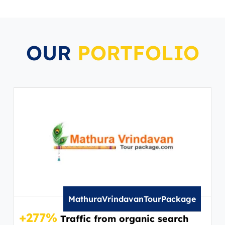
OUR
PORTFOLIO
MathuraVrindavanTourPackage
+277%
+2
Traffic from organic search