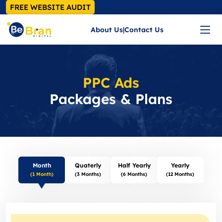
FREE WEBSITE AUDIT
About Us
|
Contact Us
PPC Ads
Packages & Plans
Month
Quaterly
Half Yearly
Yearly
(1 Month)
(3 Months)
(6 Months)
(12 Months)