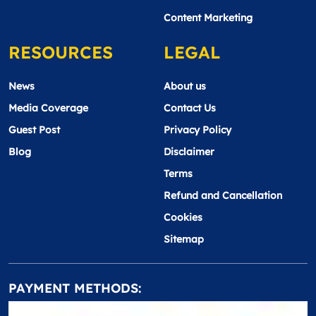
Content Marketing
RESOURCES
LEGAL
News
About us
Media Coverage
Contact Us
Guest Post
Privacy Policy
Blog
Disclaimer
Terms
Refund and Cancellation
Cookies
Sitemap
PAYMENT METHODS: