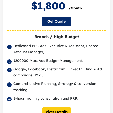
$1,800
/Month
Get Quote
Brands / High Budget
Dedicated PPC Ads Executive & Assistant, Shared
Account Manager, ...
1200000 Max. Ads Budget Management.
Google, Facebook, Instagram, LinkedIn, Bing. 6 Ad
campaigns, 12 a...
Comprehensive Planning, Strategy & conversion
tracking.
8-hour monthly consultation and PRP.
View Details