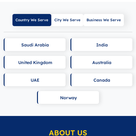
Country We Serve
City We Serve
Business We Serve
Saudi Arabia
India
United Kingdom
Australia
UAE
Canada
Norway
ABOUT US