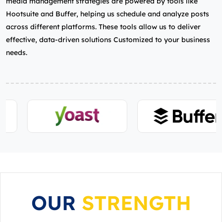
media management strategies are powered by tools like
Hootsuite and Buffer, helping us schedule and analyze posts
across different platforms. These tools allow us to deliver
effective, data-driven solutions Customized to your business
needs.
OUR
STRENGTH