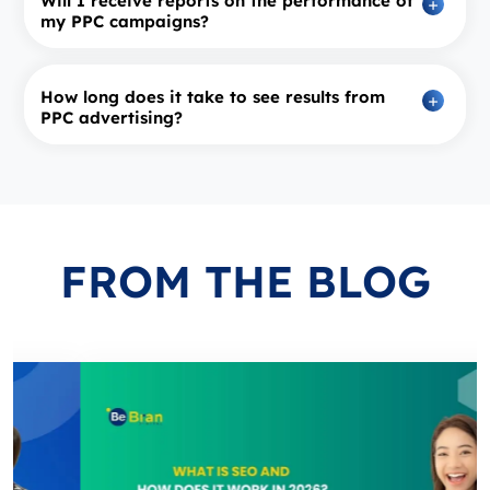
Will I receive reports on the performance of
my PPC campaigns?
How long does it take to see results from
PPC advertising?
FROM
THE BLOG