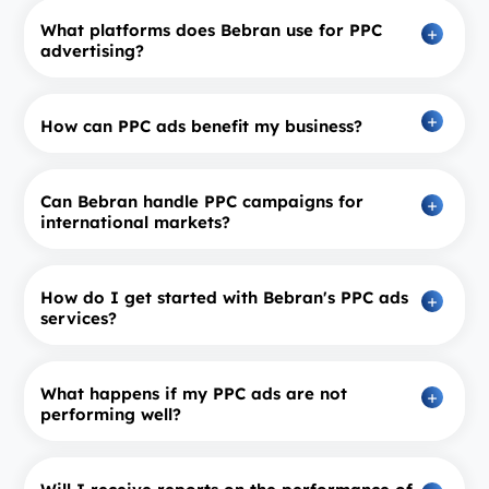
What platforms does Bebran use for PPC
advertising?
How can PPC ads benefit my business?
Can Bebran handle PPC campaigns for
international markets?
How do I get started with Bebran's PPC ads
services?
What happens if my PPC ads are not
performing well?