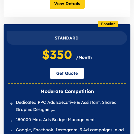
View Details
Popular
STANDARD
$350
/Month
Get Quote
Moderate Competition
Dedicated PPC Ads Executive & Assistant, Shared
Graphic Designer,...
150000 Max. Ads Budget Management.
Google, Facebook, Instagram, 3 Ad campaigns, 6 ad