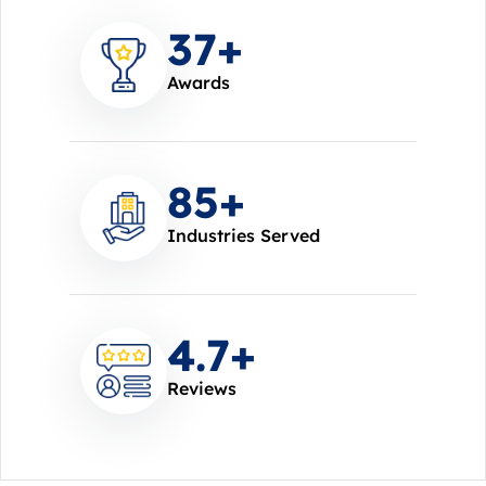
37
+
Awards
85
+
Industries Served
4.7
+
Reviews