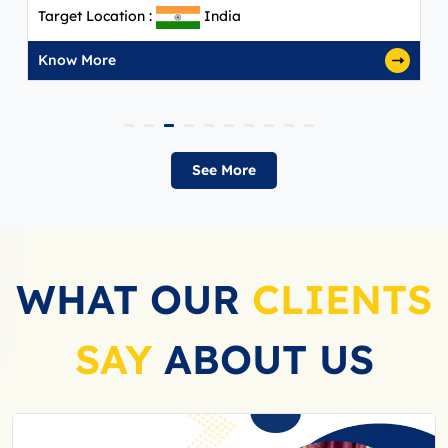
arget Location :
India
Targe
now More
Know
See More
WHAT OUR
CLIENTS
SAY
ABOUT US