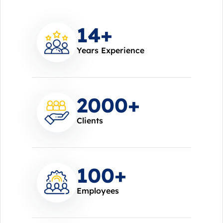
14
+
Years Experience
2000
+
Clients
100
+
Employees