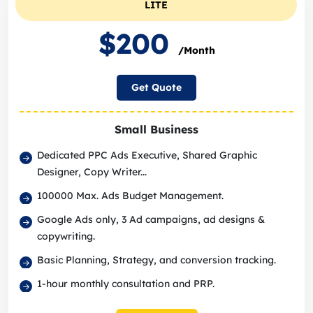
LITE
$200
/Month
Get Quote
Small Business
Dedicated PPC Ads Executive, Shared Graphic
Designer, Copy Writer...
100000 Max. Ads Budget Management.
Google Ads only, 3 Ad campaigns, ad designs &
copywriting.
Basic Planning, Strategy, and conversion tracking.
1-hour monthly consultation and PRP.