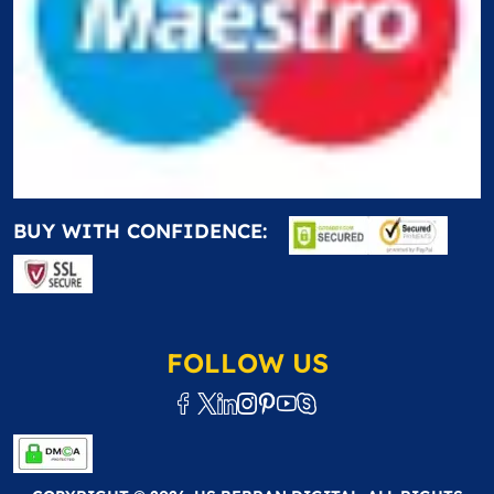
BUY WITH CONFIDENCE:
FOLLOW US