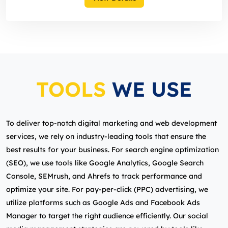
TOOLS
WE USE
To deliver top-notch digital marketing and web development
services, we rely on industry-leading tools that ensure the
best results for your business. For search engine optimization
(SEO), we use tools like Google Analytics, Google Search
Console, SEMrush, and Ahrefs to track performance and
optimize your site. For pay-per-click (PPC) advertising, we
utilize platforms such as Google Ads and Facebook Ads
Manager to target the right audience efficiently. Our social