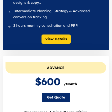
designs & copy...
Intermediate Planning, Strategy & Advanced
conversion tracking.
2 hours monthly consultation and PRP.
View Details
ADVANCE
$600
/Month
Get Quote