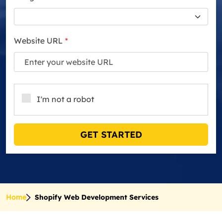
Website URL
*
I'm not a robot
GET STARTED
Home
Shopify Web Development Services