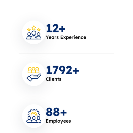
14
+
Years Experience
2000
+
Clients
100
+
Employees