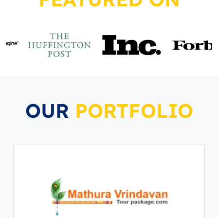
OUR
PORTFOLIO