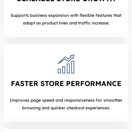
Supports business expansion with flexible features that
adapt as product lines and traffic increase.
FASTER STORE PERFORMANCE
Improves page speed and responsiveness for smoother
browsing and quicker checkout experiences.