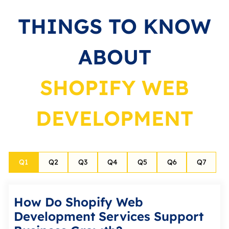
THINGS TO KNOW
ABOUT
SHOPIFY WEB
DEVELOPMENT
Q
1
Q
2
Q
3
Q
4
Q
5
Q
6
Q
7
How Do Shopify Web
Development Services Support