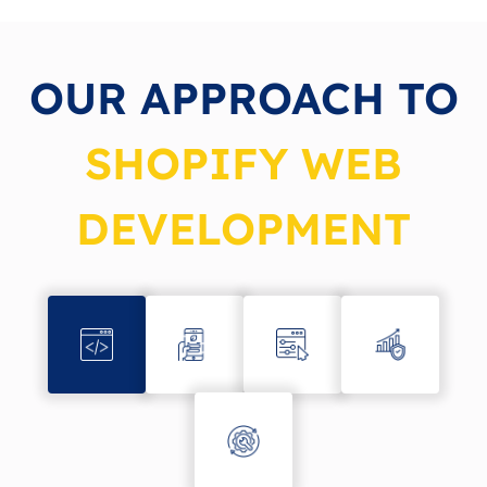
OUR APPROACH TO
SHOPIFY WEB
DEVELOPMENT