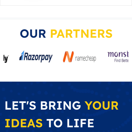
OUR
PARTNERS
LET'S BRING
YOUR
IDEAS
TO LIFE