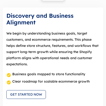
Discovery and Business
Alignment
We begin by understanding business goals, target
customers, and ecommerce requirements. This phase
helps define store structure, features, and workflows that
support long‑term growth while ensuring the Shopify
platform aligns with operational needs and customer
expectations.
Business goals mapped to store functionality
Clear roadmap for scalable ecommerce growth
GET STARTED NOW