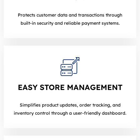
Protects customer data and transactions through
built‑in security and reliable payment systems.
EASY STORE MANAGEMENT
Simplifies product updates, order tracking, and
inventory control through a user‑friendly dashboard.