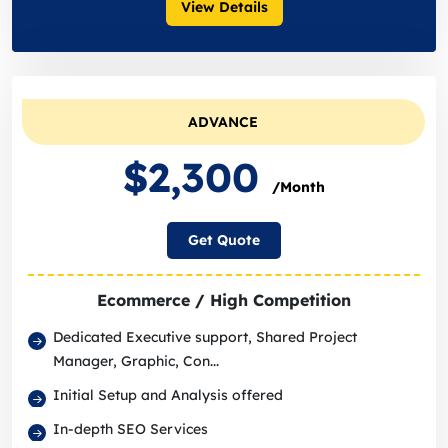
View Details
ADVANCE
$2,300
/Month
Get Quote
Ecommerce / High Competition
Dedicated Executive support, Shared Project
Manager, Graphic, Con...
Initial Setup and Analysis offered
In-depth SEO Services