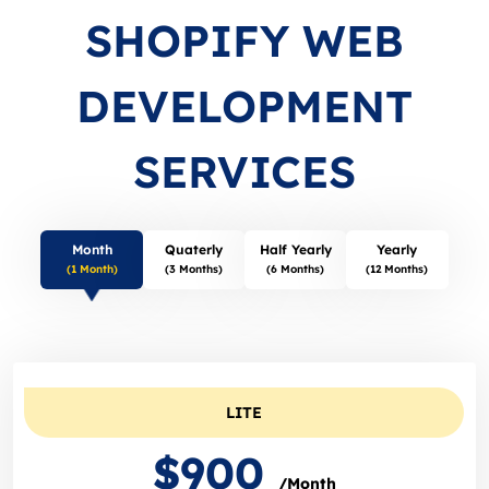
SHOPIFY WEB
DEVELOPMENT
SERVICES
Month
Quaterly
Half Yearly
Yearly
(1 Month)
(3 Months)
(6 Months)
(12 Months)
LITE
$900
/Month