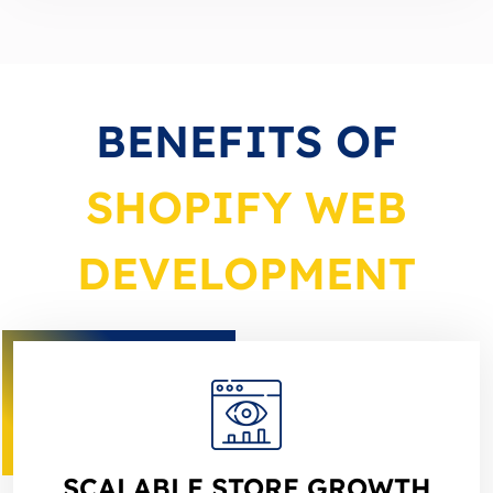
BENEFITS OF
SHOPIFY WEB
DEVELOPMENT
SCALABLE STORE GROWTH