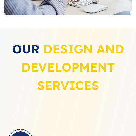
OUR
DESIGN AND
DEVELOPMENT
SERVICES