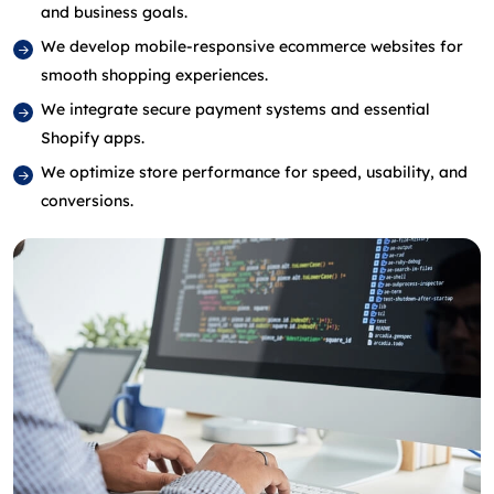
and business goals.
We develop mobile‑responsive ecommerce websites for
smooth shopping experiences.
We integrate secure payment systems and essential
Shopify apps.
We optimize store performance for speed, usability, and
conversions.