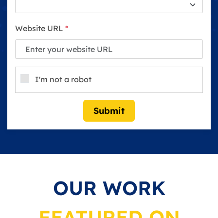
Website URL
*
I'm not a robot
Submit
OUR WORK
FEATURED ON