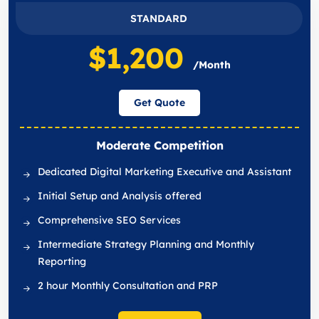
STANDARD
$1,200
/Month
Get Quote
Moderate Competition
Dedicated Digital Marketing Executive and Assistant
Initial Setup and Analysis offered
Comprehensive SEO Services
Intermediate Strategy Planning and Monthly
Reporting
2 hour Monthly Consultation and PRP