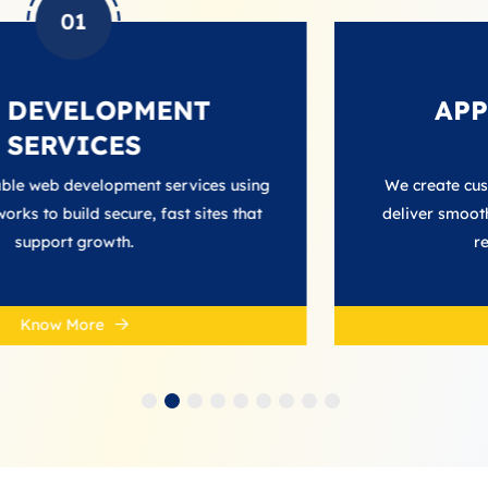
02
PMENT
APP DEVELO
S
SERVIC
ment services using
We create custom app develop
re, fast sites that
deliver smooth performance, in
h.
reliable user exper
Know More