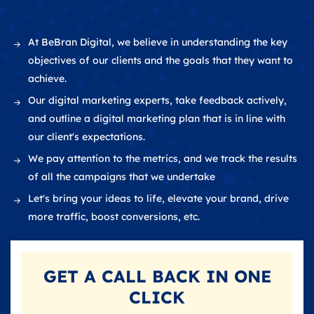
At BeBran Digital, we believe in understanding the key
objectives of our clients and the goals that they want to
achieve.
Our digital marketing experts, take feedback actively,
and outline a digital marketing plan that is in line with
our client's expectations.
We pay attention to the metrics, and we track the results
of all the campaigns that we undertake
Let's bring your ideas to life, elevate your brand, drive
more traffic, boost conversions, etc.
GET A
CALL BACK
IN ONE
CLICK