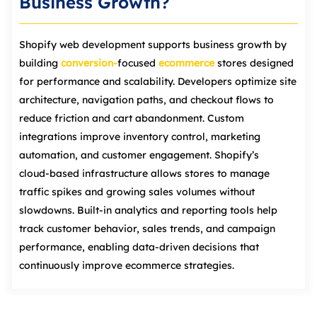
Business Growth?
Shopify web development supports business growth by
building
conversion‑
focused
ecommerce
stores designed
for performance and scalability. Developers optimize site
architecture, navigation paths, and checkout flows to
reduce friction and cart abandonment. Custom
integrations improve inventory control, marketing
automation, and customer engagement. Shopify’s
cloud‑based infrastructure allows stores to manage
traffic spikes and growing sales volumes without
slowdowns. Built-in analytics and reporting tools help
track customer behavior, sales trends, and campaign
performance, enabling data‑driven decisions that
continuously improve ecommerce strategies.