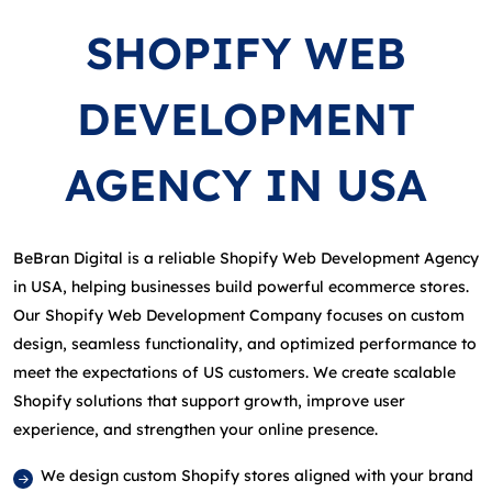
SHOPIFY WEB
DEVELOPMENT
AGENCY IN USA
BeBran Digital is a reliable Shopify Web Development Agency
in USA, helping businesses build powerful ecommerce stores.
Our Shopify Web Development Company focuses on custom
design, seamless functionality, and optimized performance to
meet the expectations of US customers. We create scalable
Shopify solutions that support growth, improve user
experience, and strengthen your online presence.
We design custom Shopify stores aligned with your brand