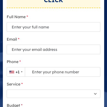
CLICK
Full Name
*
Email
*
Phone
*
+1
Service
*
Budget
*