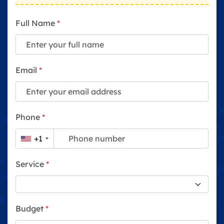
Full Name
*
Email
*
Phone
*
+1
Service
*
Budget
*