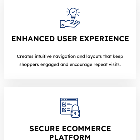
ENHANCED USER EXPERIENCE
Creates intuitive navigation and layouts that keep
shoppers engaged and encourage repeat visits.
SECURE ECOMMERCE
PLATFORM