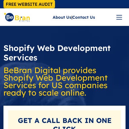
FREE WEBSITE AUDIT
About Us
|
Contact Us
Shopify Web Development
Services
BeBran Digital provides
Shopify Web Development
Services for US companies
ready to scale online.
GET A
CALL BACK
IN ONE