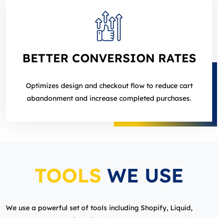
BETTER CONVERSION RATES
Optimizes design and checkout flow to reduce cart
abandonment and increase completed purchases.
TOOLS
WE USE
We use a powerful set of tools including Shopify, Liquid,