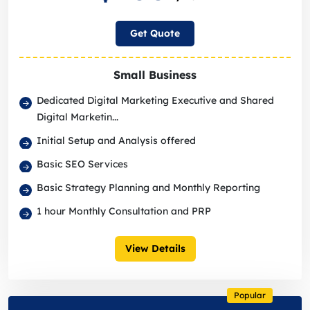
Get Quote
Small Business
Dedicated Digital Marketing Executive and Shared
Digital Marketin...
Initial Setup and Analysis offered
Basic SEO Services
Basic Strategy Planning and Monthly Reporting
1 hour Monthly Consultation and PRP
View Details
Popular