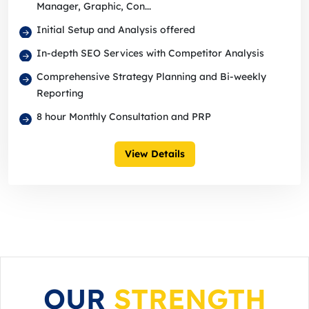
Manager, Graphic, Con...
Initial Setup and Analysis offered
In-depth SEO Services with Competitor Analysis
Comprehensive Strategy Planning and Bi-weekly
Reporting
8 hour Monthly Consultation and PRP
View Details
OUR
STRENGTH