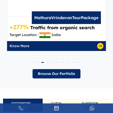
MathuraVrindavanTourPackage
+277%
Traffic from organic search
Target Location :
India
Know More
Browse Our Portfolio
OUTSTANDING
CLUTCH
GLASSDOOR
REVIEWS
REVIEWS
REVIEWS