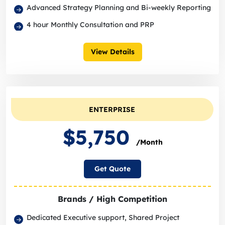
Advanced Strategy Planning and Bi-weekly Reporting
4 hour Monthly Consultation and PRP
View Details
ENTERPRISE
$5,750
/Month
Get Quote
Brands / High Competition
Dedicated Executive support, Shared Project