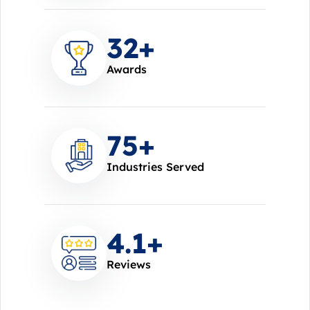
37
+
Awards
85
+
Industries Served
4.7
+
Reviews