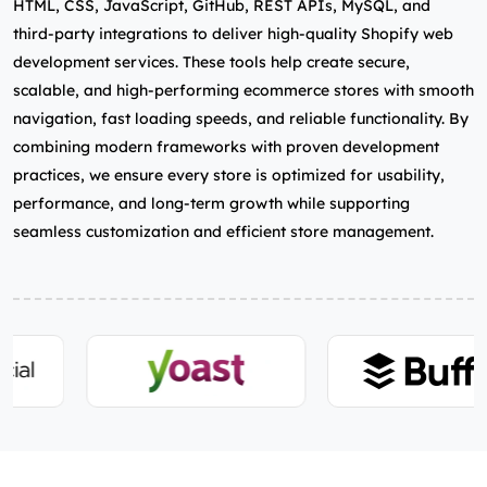
HTML, CSS, JavaScript, GitHub, REST APIs, MySQL, and
third‑party integrations to deliver high‑quality Shopify web
development services. These tools help create secure,
scalable, and high‑performing ecommerce stores with smooth
navigation, fast loading speeds, and reliable functionality. By
combining modern frameworks with proven development
practices, we ensure every store is optimized for usability,
performance, and long‑term growth while supporting
seamless customization and efficient store management.